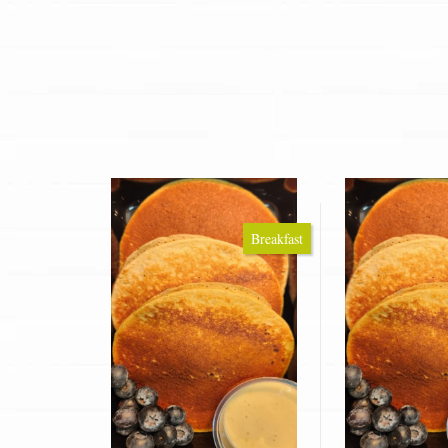
Breakfast