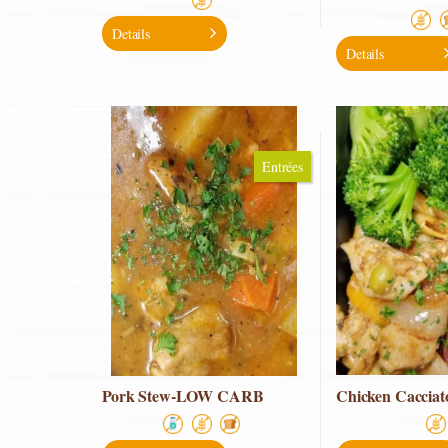
Details
Details
Entrées
Pork Stew-LOW CARB
Chicken Cacciat