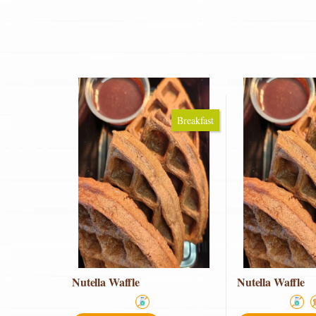
Breakfast
Nutella Waffle
Nutella Waffle