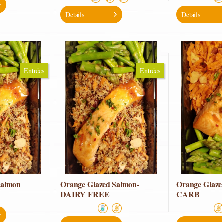
Details
Details
Entrées
Entrées
Salmon
Orange Glazed Salmon-
Orange Glaz
DAIRY FREE
CARB