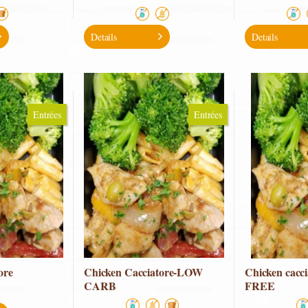
Details
Details
Entrées
Entrées
ore
Chicken Cacciatore-LOW
Chicken cacc
CARB
FREE