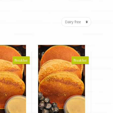
Breakfast
Breakfast