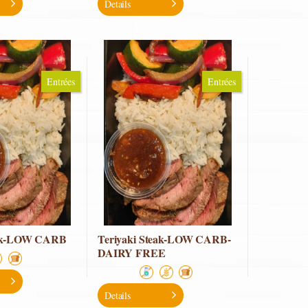
Details
Entrées
Entrées
eak-LOW CARB
Teriyaki Steak-LOW CARB-
DAIRY FREE
Details