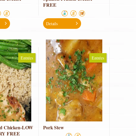
FREE
Details
Entrées
Entrées
ted Chicken-LOW
Pork Stew
IRY FREE