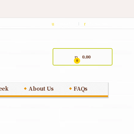
Contact Us
My Account
0.00
0
eek
About Us
FAQs