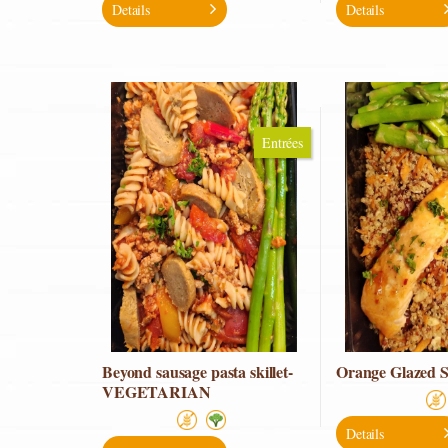
Details
Details
Entrées
Beyond sausage pasta skillet-
Orange Glazed 
VEGETARIAN
Details