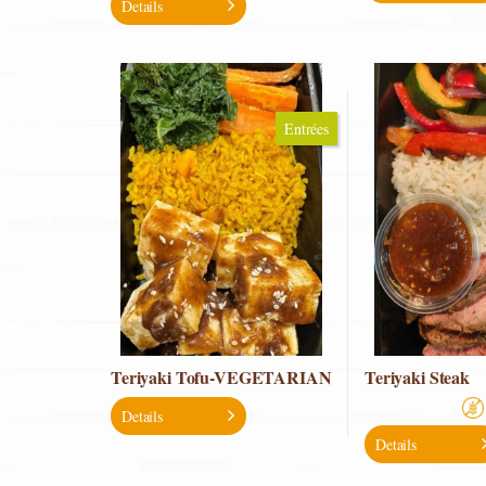
Details
Entrées
Teriyaki Tofu-VEGETARIAN
Teriyaki Steak
Details
Details