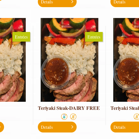
Details
Details
Entrées
Entrées
Teriyaki Steak-DAIRY FREE
Teriyaki St
Details
Details