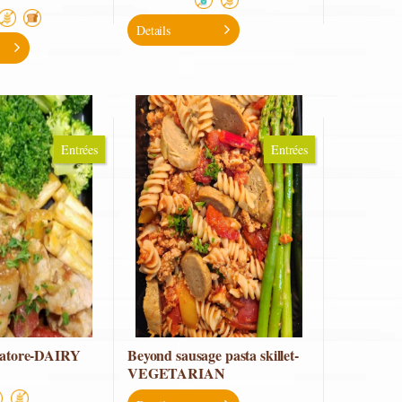
Details
Entrées
Entrées
iatore-DAIRY
Beyond sausage pasta skillet-
VEGETARIAN