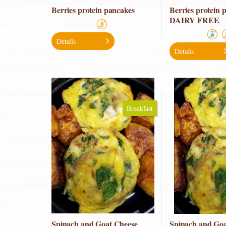
Berries protein pancakes
Berries protein 
DAIRY FREE
Details
Details
Breakfast
Spinach and Goat Cheese
Spinach and Goa