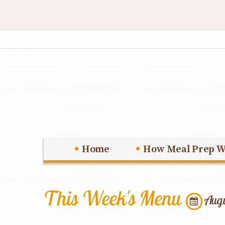
Welcome to EatandEvolve
Home
How Meal Prep W
This Week's Menu
Augu