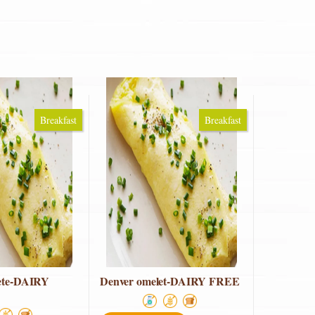
Breakfast
Breakfast
ete-DAIRY
Denver omelet-DAIRY FREE