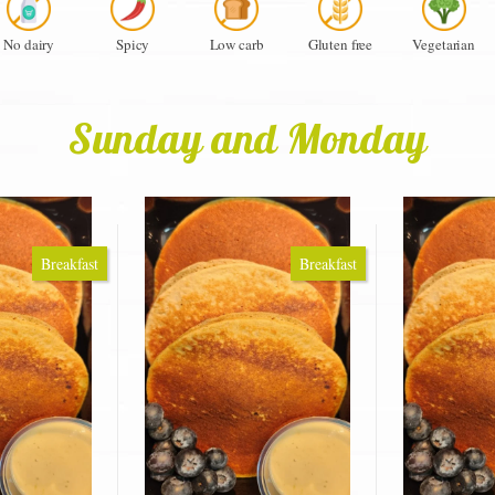
No dairy
Spicy
Low carb
Gluten free
Vegetarian
Sunday and Monday
Breakfast
Breakfast