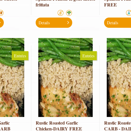
frittata
FREE
Details
Details
Entrées
Entrées
arlic
Rustic Roasted Garlic
Rustic Roas
CARB
Chicken-DAIRY FREE
CARB - DA