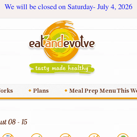
We will be closed on Saturday- July 4, 2026
orks
Plans
Meal Prep Menu This W
st 08 - 15