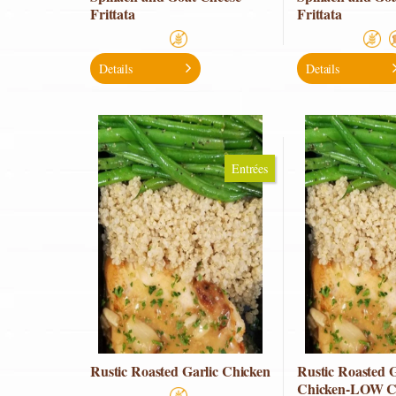
Frittata
Frittata
Details
Details
Entrées
Rustic Roasted Garlic Chicken
Rustic Roasted G
Chicken-LOW 