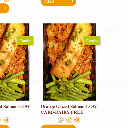
Details
Entrées
Entrées
ed Salmon-LOW
Orange Glazed Salmon-LOW
CARB-DAIRY FREE