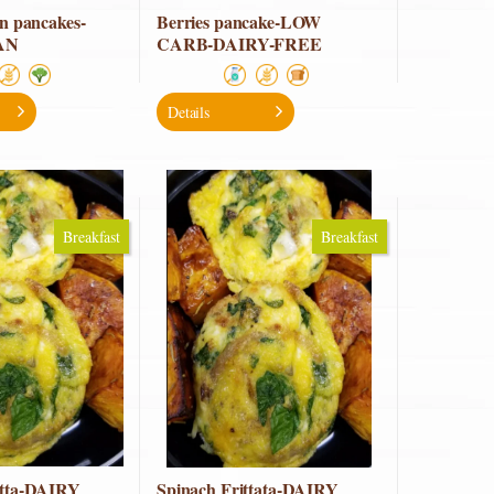
in pancakes-
Berries pancake-LOW
AN
CARB-DAIRY-FREE
Details
Breakfast
Breakfast
atta-DAIRY
Spinach Frittata-DAIRY