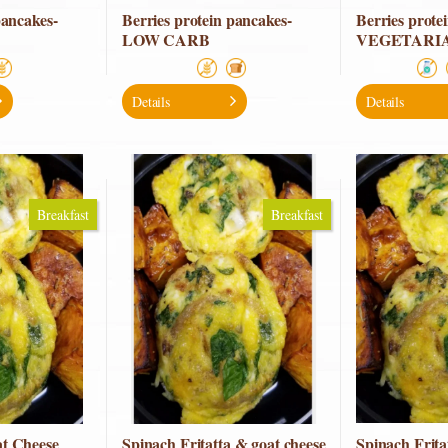
pancakes-
Berries protein pancakes-
Berries prote
LOW CARB
VEGETARI
Details
Details
Breakfast
Breakfast
t Cheese
Spinach Fritatta & goat cheese
Spinach Frit