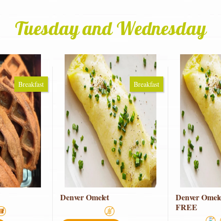
Tuesday and Wednesday
Breakfast
Breakfast
Denver Omelet
Denver Omel
FREE