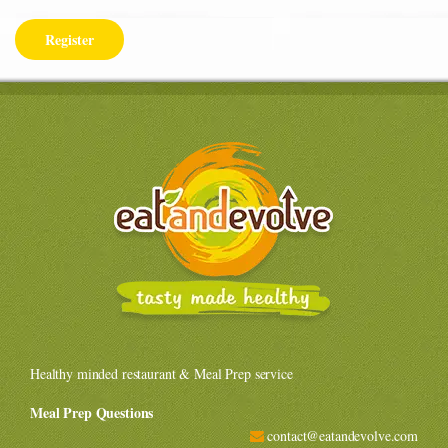
Healthy minded restaurant & Meal Prep service
Meal Prep Questions
contact@eatandevolve.com