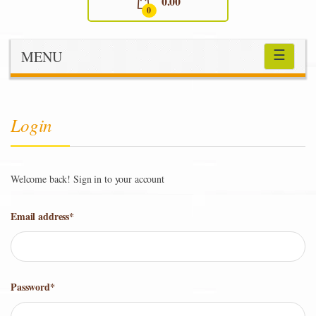
0.00
0
☰
MENU
Login
Welcome back! Sign in to your account
Email address
*
Password
*