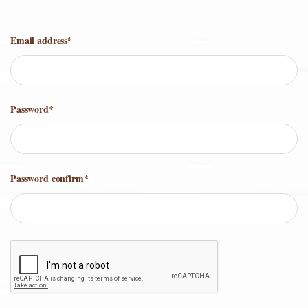
Email address
*
Password
*
Password confirm
*