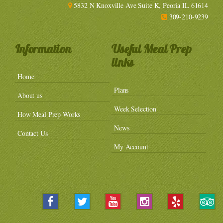
5832 N Knoxville Ave Suite K, Peoria IL 61614
309-210-9239
Information
Useful Meal Prep
links
Home
Plans
About us
Week Selection
How Meal Prep Works
News
Contact Us
My Account