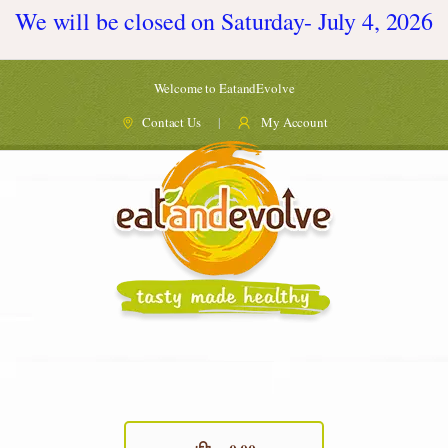
We will be closed on Saturday- July 4, 2026
Welcome to EatandEvolve
Contact Us
My Account