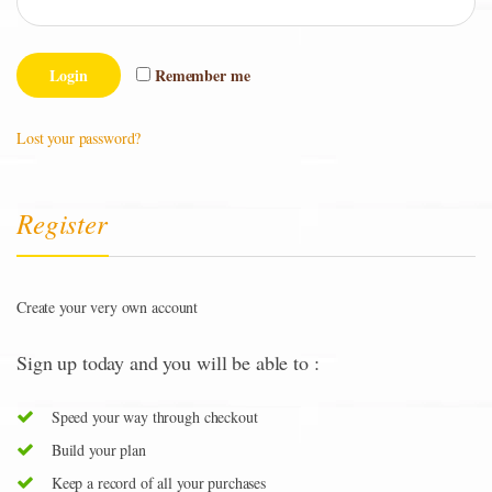
Remember me
Lost your password?
Register
Create your very own account
Sign up today and you will be able to :
Speed your way through checkout
Build your plan
Keep a record of all your purchases